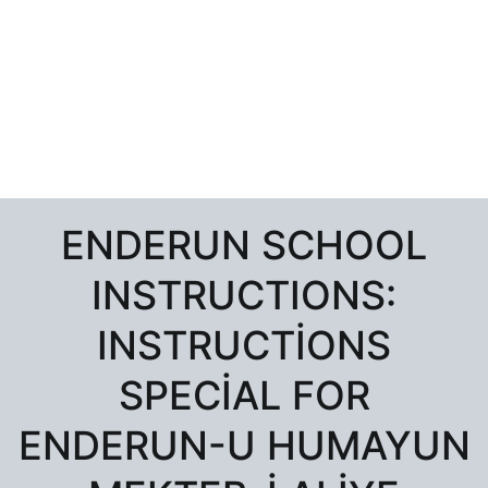
ENDERUN SCHOOL
INSTRUCTIONS:
INSTRUCTIONS
SPECIAL FOR
ENDERUN-U HUMAYUN