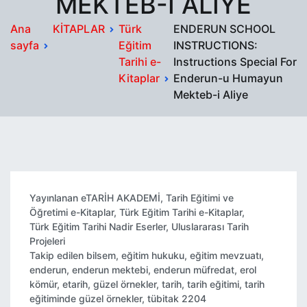
MEKTEB-I ALIYE
Ana
KİTAPLAR
Türk
ENDERUN SCHOOL
sayfa
Eğitim
INSTRUCTIONS:
Tarihi e-
Instructions Special For
Kitaplar
Enderun-u Humayun
Mekteb-i Aliye
Yayınlanan
eTARİH AKADEMİ
,
Tarih Eğitimi ve
Öğretimi e-Kitaplar
,
Türk Eğitim Tarihi e-Kitaplar
,
Türk Eğitim Tarihi Nadir Eserler
,
Uluslararası Tarih
Projeleri
Takip edilen
bilsem
,
eğitim hukuku
,
eğitim mevzuatı
,
enderun
,
enderun mektebi
,
enderun müfredat
,
erol
kömür
,
etarih
,
güzel örnekler
,
tarih
,
tarih eğitimi
,
tarih
eğitiminde güzel örnekler
,
tübitak 2204