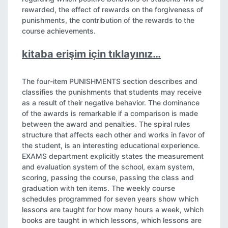
rewarded, the effect of rewards on the forgiveness of
punishments, the contribution of the rewards to the
course achievements.
kitaba erişim için tıklayınız…
The four-item PUNISHMENTS section describes and
classifies the punishments that students may receive
as a result of their negative behavior. The dominance
of the awards is remarkable if a comparison is made
between the award and penalties. The spiral rules
structure that affects each other and works in favor of
the student, is an interesting educational experience.
EXAMS department explicitly states the measurement
and evaluation system of the school, exam system,
scoring, passing the course, passing the class and
graduation with ten items. The weekly course
schedules programmed for seven years show which
lessons are taught for how many hours a week, which
books are taught in which lessons, which lessons are