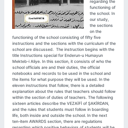
regarding the
functioning of
the school. In
our study,
the sections
on the
functioning of the school consisting of fifty five
instructions and the sections with the curriculum of the
school are discussed. The instruction begins with the
title Instructions special for Enderun-u Humayun
Mekteb-i Aliye. In this section, it consists of who the
school officials are and their duties, the official
notebooks and records to be used in the school and
the items for what purpose they will be used. In the
eleven instructions that follow, there is a detailed
explanation about the rules that teachers should follow
within the section of duties of teachers. The following
sixteen articles describe the VEZAİFİ of ŞAKİRDAN,
and the rules that students must follow in boarding
life, both inside and outside the school. In the next
ten-item AWARDS section, there are regulations
regarding which positive behaviors of students will be