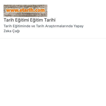
İçeriğe
geç
Tarih Eğitimi Eğitim Tarihi
Tarih Eğitiminde ve Tarih Araştırmalarında Yapay
Zeka Çağı