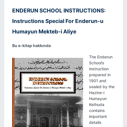
ENDERUN SCHOOL INSTRUCTIONS:
Instructions Special For Enderun-u
Humayun Mekteb-i Aliye
Bu e-kitap hakkında
The Enderun
School’s
instruction
prepared in
1901 and
sealed by the
Hazine-i
Humayun
Kethuda
contains
important
details