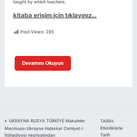
taught by which teachers.
kitaba erişim için tıklayınız…
Post Views:
285
UKRAYNA RUSYA TÜRKİYE Makaleler
TARİH:
Yazı
Etkinliklerle
Mecmuası Ukrayna Halaskar Cemiyet-i
gezinmesi
Tarih
İttihadiyesi neşriyatından